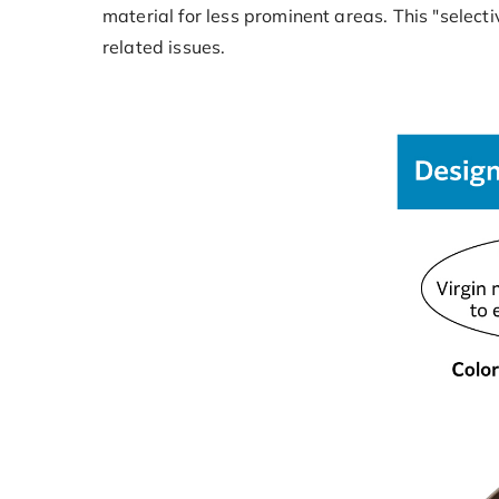
material for less prominent areas. This "select
related issues.