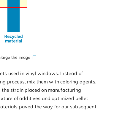
large the image
ets used in vinyl windows. Instead of
ing process, mix them with coloring agents,
 the strain placed on manufacturing
xture of additives and optimized pellet
 materials paved the way for our subsequent