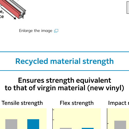
Enlarge the image