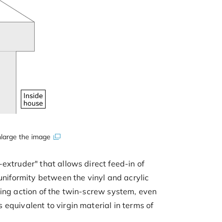
large the image
extruder" that allows direct feed-in of
uniformity between the vinyl and acrylic
xing action of the twin-screw system, even
equivalent to virgin material in terms of