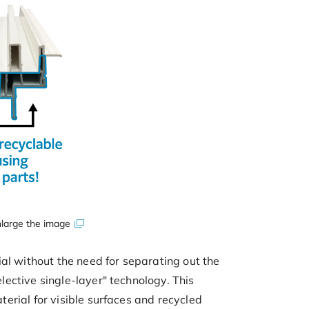
large the image
al without the need for separating out the
ective single-layer" technology. This
erial for visible surfaces and recycled