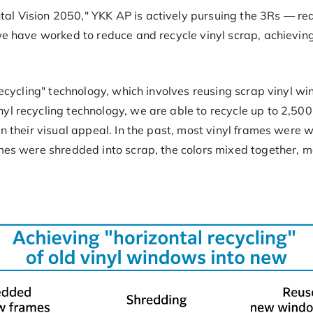
al Vision 2050," YKK AP is actively pursuing the 3Rs — red
we have worked to reduce and recycle vinyl scrap, achieving 
 recycling" technology, which involves reusing scrap vinyl 
l recycling technology, we are able to recycle up to 2,500 
in their visual appeal. In the past, most vinyl frames were 
mes were shredded into scrap, the colors mixed together, ma