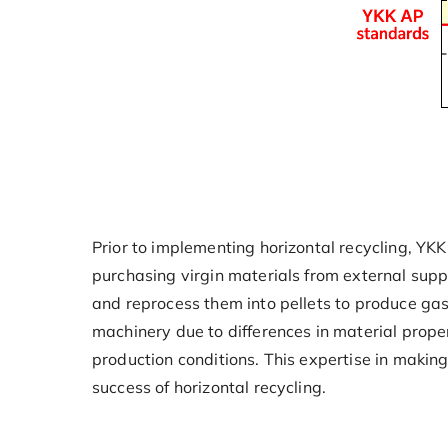
Prior to implementing horizontal recycling, YKK
purchasing virgin materials from external supp
and reprocess them into pellets to produce ga
machinery due to differences in material prope
production conditions. This expertise in makin
success of horizontal recycling.