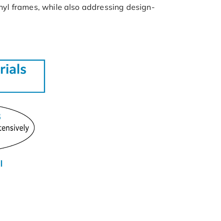
inyl frames, while also addressing design-