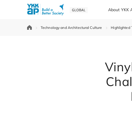
About YKK 
Technology and Architectural Culture
Highlighted 
Viny
Chal