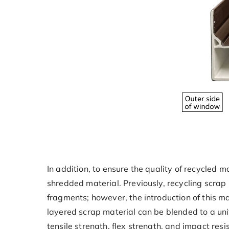
In addition, to ensure the quality of recycled
shredded material. Previously, recycling scrap 
fragments; however, the introduction of this m
layered scrap material can be blended to a uni
tensile strength, flex strength, and impact resi