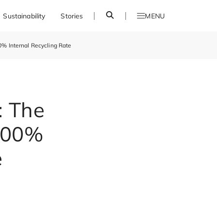
S
Sustainability
Stories
MENU
e
a
r
0% Internal Recycling Rate
c
h
: The
 100%
e