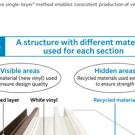
ive single-layer" method enables consistent production of v