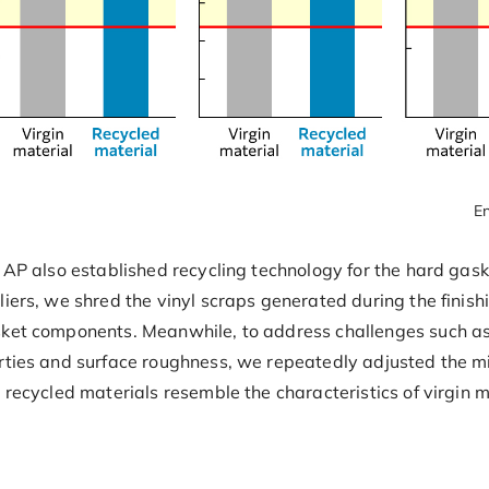
En
 AP also established recycling technology for the hard gask
liers, we shred the vinyl scraps generated during the finish
sket components. Meanwhile, to address challenges such as
rties and surface roughness, we repeatedly adjusted the mi
g recycled materials resemble the characteristics of virgin