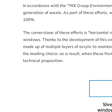
In accordance with the "YKK Group Environment
generation of waste. As part of these efforts, 
100%.
The cornerstone of these efforts is "horizontal
windows. Thanks to the development of this viny
made up of multiple layers of acrylic to mainta
the leading choice; as a result, when these fra
technical proposition.