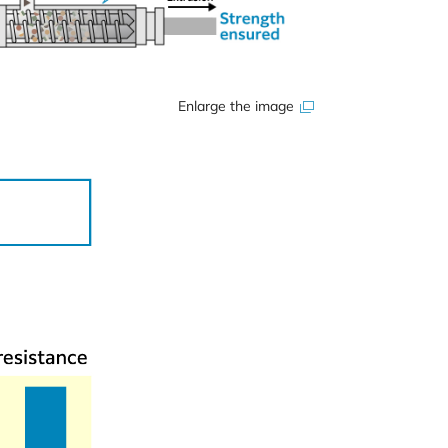
Enlarge the image