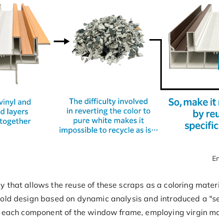
En
 that allows the reuse of these scraps as a coloring materi
old design based on dynamic analysis and introduced a "sel
r each component of the window frame, employing virgin mat