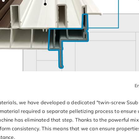
En
 materials, we have developed a dedicated "twin-screw Ssub-
material required a separate pelletizing process to ensure 
achine has eliminated that step. Thanks to the powerful mi
form consistency. This means that we can ensure properties 
stance.