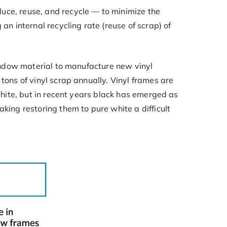
uce, reuse, and recycle — to minimize the
an internal recycling rate (reuse of scrap) of
window material to manufacture new vinyl
tons of vinyl scrap annually. Vinyl frames are
white, but in recent years black has emerged as
king restoring them to pure white a difficult