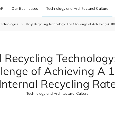
AP
Our Businesses
Technology and Architectural Culture
Technologies
Vinyl Recycling Technology: The Challenge of Achieving A 10
l Recycling Technology
lenge of Achieving A
Internal Recycling Rat
Technology and Architectural Culture