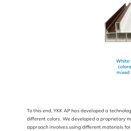
To this end, YKK AP has developed a technology
different colors. We developed a proprietary m
approach involves using different materials fo