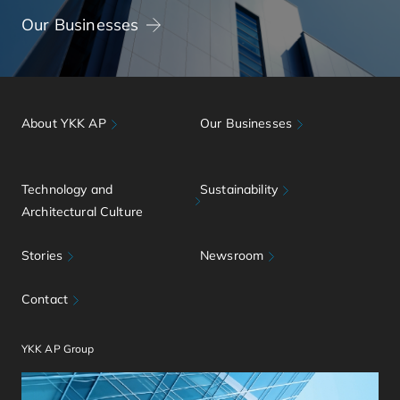
Our Businesses
About YKK AP
Our Businesses
Technology and
Sustainability
Architectural Culture
Stories
Newsroom
Contact
YKK AP Group