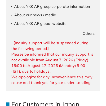
About YKK AP group corporate information
About our news / media
About YKK AP global website
Others
【Inquiry support will be suspended during
the following period】
Please be informed that our inquiry support is
not available from August 7, 2026 (Friday)
15:00 to August 17, 2026 (Monday) 9:00
(JST), due to holidays.
We apologize for any inconvenience this may
cause and thank you for your understanding.
For Customers in Japan