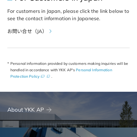
For customers in Japan, please click the link below to
see the contact information in Japanese.
お問い合せ（JA）
b
o
r
Personal information provided by customers making inquiries will be
d
handled in accordance with YKK AP's
Personal Information
e
Protection Policy
.
r
o
f
s
e
c
About YKK AP
t
i
o
n