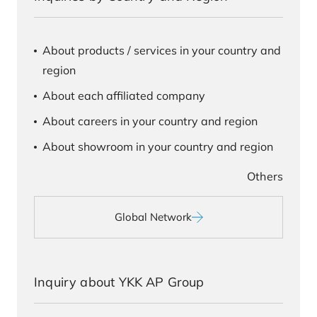
About products / services in your country and
region
About each affiliated company
About careers in your country and region
About showroom in your country and region
Others
Global Network
Inquiry about YKK AP Group