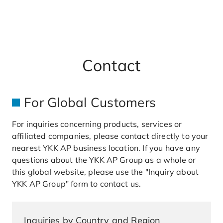
a
r
c
h
Contact
For Global Customers
For inquiries concerning products, services or
affiliated companies, please contact directly to your
nearest YKK AP business location. If you have any
questions about the YKK AP Group as a whole or
this global website, please use the "Inquiry about
YKK AP Group" form to contact us.
Inquiries by Country and Region