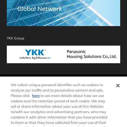
YKK Group
We collect unique personal identifier such as cookies to
Sitemap
Terms of Use
analyze our traffic and to personalize content and ads.
Please click
here
to see more details about how we use
Privacy Policy
Cookie Policy
cookies and the retention period of each cookie. We may
Social Media Policy
Recommended Software
sell or share information about your use of this Website
Environment
to/with our analytics and advertising partners, who may
combine it with other information that you have provided
PRIVACY STATEMENT – Notice for California Residents
to them or that they have collected from your use of their